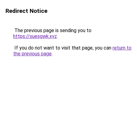
Redirect Notice
The previous page is sending you to
https://suesgwk.xyz
.
If you do not want to visit that page, you can
return to
the previous page
.