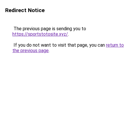
Redirect Notice
The previous page is sending you to
https://sportstotosite.xyz/
.
If you do not want to visit that page, you can
return to
the previous page
.