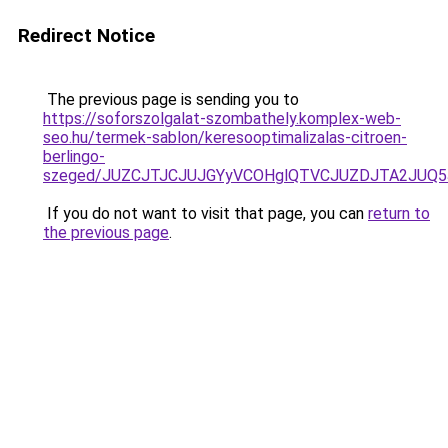
Redirect Notice
The previous page is sending you to
https://soforszolgalat-szombathely.komplex-web-
seo.hu/termek-sablon/keresooptimalizalas-citroen-
berlingo-
szeged/JUZCJTJCJUJGYyVCOHglQTVCJUZDJTA2JUQ5
If you do not want to visit that page, you can
return to
the previous page
.