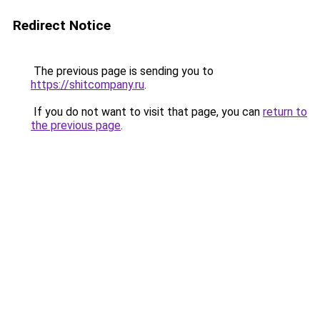
Redirect Notice
The previous page is sending you to
https://shitcompany.ru
.
If you do not want to visit that page, you can
return to
the previous page
.