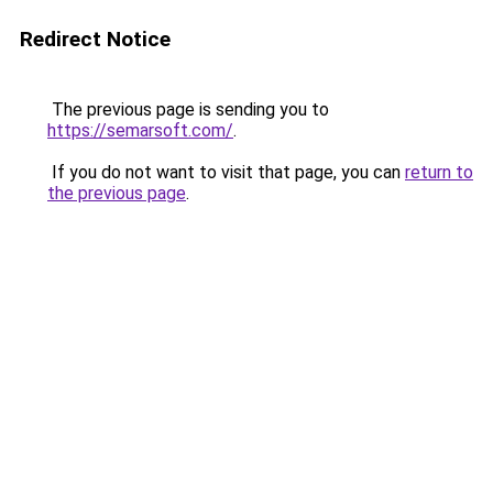
Redirect Notice
The previous page is sending you to
https://semarsoft.com/
.
If you do not want to visit that page, you can
return to
the previous page
.