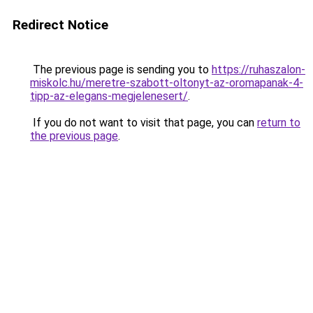
Redirect Notice
The previous page is sending you to
https://ruhaszalon-
miskolc.hu/meretre-szabott-oltonyt-az-oromapanak-4-
tipp-az-elegans-megjelenesert/
.
If you do not want to visit that page, you can
return to
the previous page
.