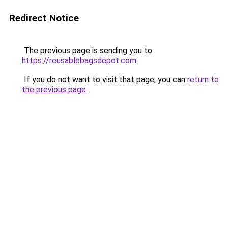
Redirect Notice
The previous page is sending you to
https://reusablebagsdepot.com
.
If you do not want to visit that page, you can
return to
the previous page
.