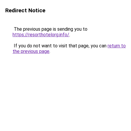
Redirect Notice
The previous page is sending you to
https://resorthotelorg.info/
.
If you do not want to visit that page, you can
return to
the previous page
.