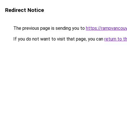
Redirect Notice
The previous page is sending you to
https://rampvancou
If you do not want to visit that page, you can
return to t