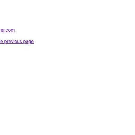
ver.com
.
he previous page
.