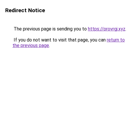
Redirect Notice
The previous page is sending you to
https://provrgj.xyz
.
If you do not want to visit that page, you can
return to
the previous page
.