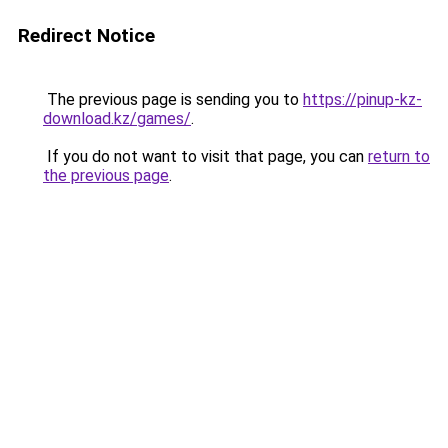
Redirect Notice
The previous page is sending you to
https://pinup-kz-
download.kz/games/
.
If you do not want to visit that page, you can
return to
the previous page
.