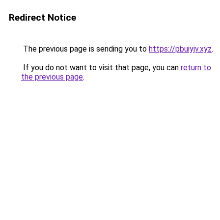
Redirect Notice
The previous page is sending you to
https://pbuiyjv.xyz
.
If you do not want to visit that page, you can
return to
the previous page
.