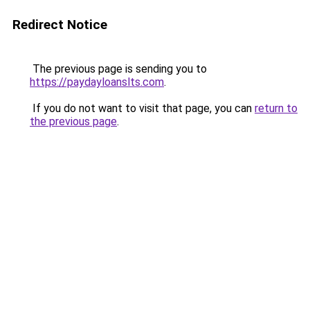
Redirect Notice
The previous page is sending you to
https://paydayloanslts.com
.
If you do not want to visit that page, you can
return to
the previous page
.