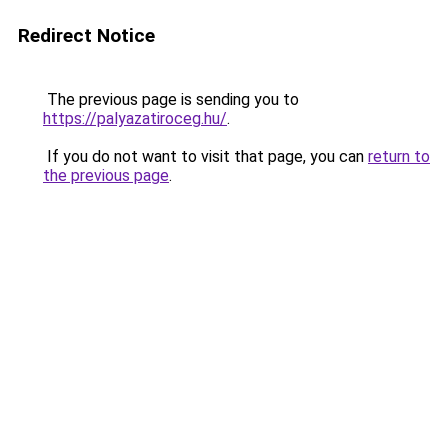
Redirect Notice
The previous page is sending you to
https://palyazatiroceg.hu/
.
If you do not want to visit that page, you can
return to
the previous page
.