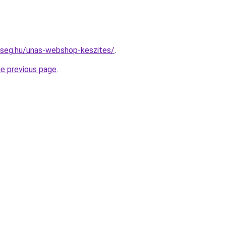
kseg.hu/unas-webshop-keszites/
.
he previous page
.