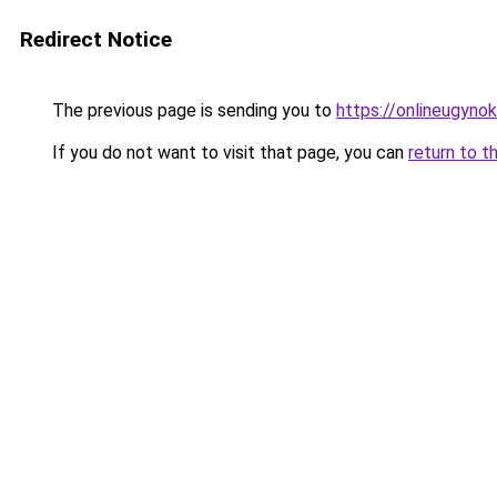
Redirect Notice
The previous page is sending you to
https://onlineugyno
If you do not want to visit that page, you can
return to t