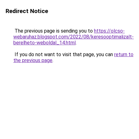
Redirect Notice
The previous page is sending you to
https://olcso-
webaruhaz.blogspot.com/2022/08/keresooptimalizalt-
berelheto-weboldal_14.html
.
If you do not want to visit that page, you can
return to
the previous page
.