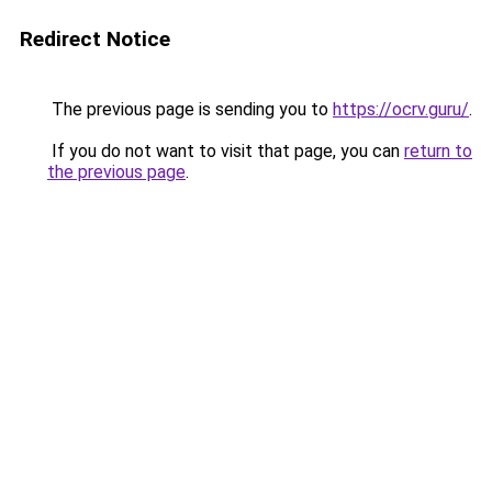
Redirect Notice
The previous page is sending you to
https://ocrv.guru/
.
If you do not want to visit that page, you can
return to
the previous page
.