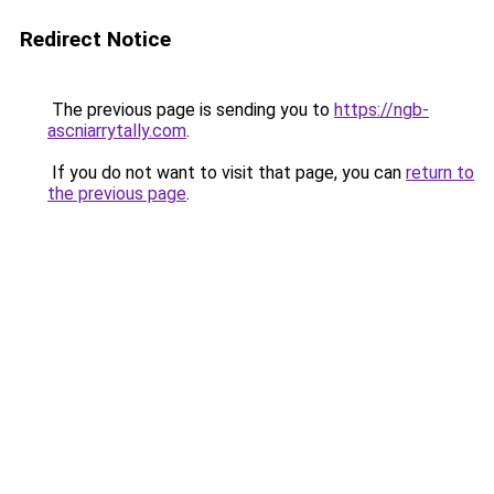
Redirect Notice
The previous page is sending you to
https://ngb-
ascniarrytally.com
.
If you do not want to visit that page, you can
return to
the previous page
.