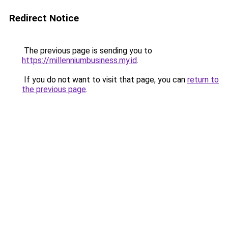
Redirect Notice
The previous page is sending you to
https://millenniumbusiness.my.id
.
If you do not want to visit that page, you can
return to
the previous page
.