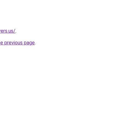
ers.us/
.
he previous page
.