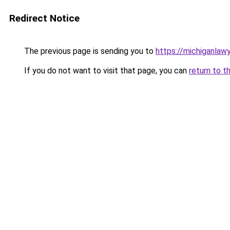
Redirect Notice
The previous page is sending you to
https://michiganlawy
If you do not want to visit that page, you can
return to t