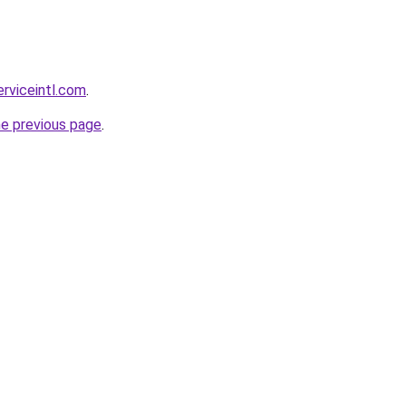
erviceintl.com
.
he previous page
.