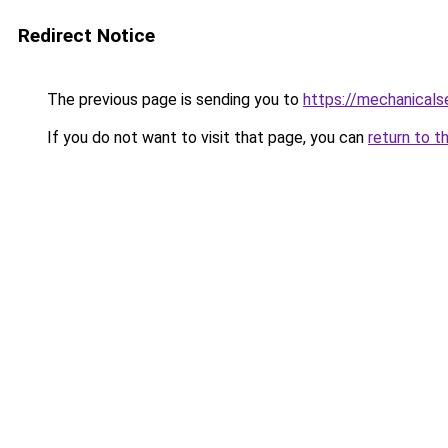
Redirect Notice
The previous page is sending you to
https://mechanicals
If you do not want to visit that page, you can
return to t