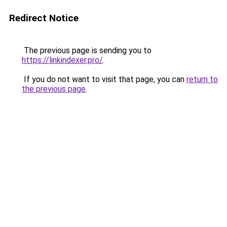
Redirect Notice
The previous page is sending you to
https://linkindexer.pro/
.
If you do not want to visit that page, you can
return to
the previous page
.