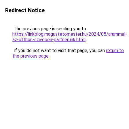
Redirect Notice
The previous page is sending you to
https://linkblog.magustetomester.hu/2024/05/arammal-
az-otthon-sziveben-partnerunk.html
.
If you do not want to visit that page, you can
return to
the previous page
.