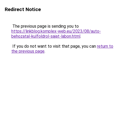
Redirect Notice
The previous page is sending you to
https://linkblog.komplex-web.eu/2023/08/auto-
behozatal-kulfoldrol-sajat-labon.html
.
If you do not want to visit that page, you can
return to
the previous page
.