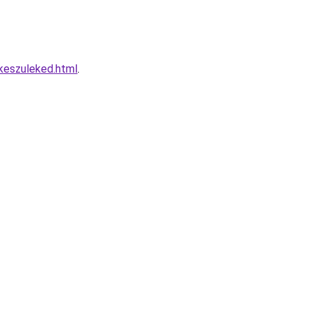
keszuleked.html
.