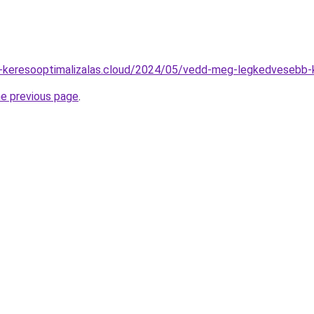
lyi-keresooptimalizalas.cloud/2024/05/vedd-meg-legkedvesebb-
he previous page
.