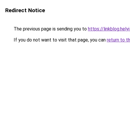
Redirect Notice
The previous page is sending you to
https://linkblog.he
If you do not want to visit that page, you can
return to t