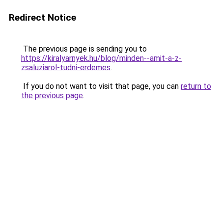
Redirect Notice
The previous page is sending you to
https://kiralyarnyek.hu/blog/minden--amit-a-z-
zsaluziarol-tudni-erdemes
.
If you do not want to visit that page, you can
return to
the previous page
.