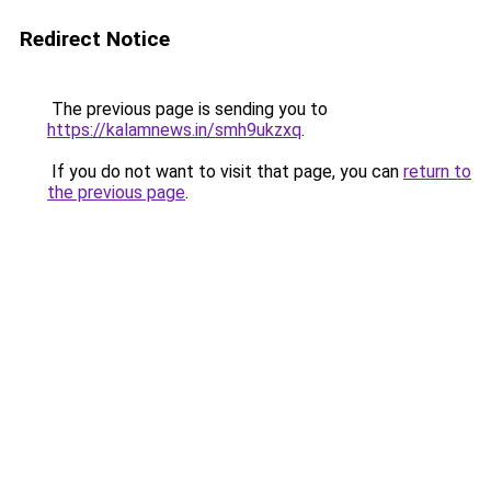
Redirect Notice
The previous page is sending you to
https://kalamnews.in/smh9ukzxq
.
If you do not want to visit that page, you can
return to
the previous page
.