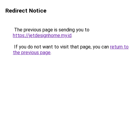
Redirect Notice
The previous page is sending you to
https://jetdesignhome.my.id
.
If you do not want to visit that page, you can
return to
the previous page
.