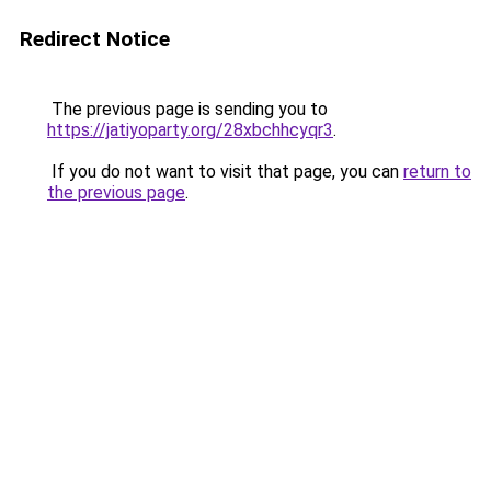
Redirect Notice
The previous page is sending you to
https://jatiyoparty.org/28xbchhcyqr3
.
If you do not want to visit that page, you can
return to
the previous page
.