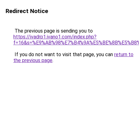
Redirect Notice
The previous page is sending you to
https://ivadrp1.ivano1.com/index.php?
f=16&s=%E9%AB%98%E7%B4%9A%E5%BE%8B%E5%B8
If you do not want to visit that page, you can
return to
the previous page
.