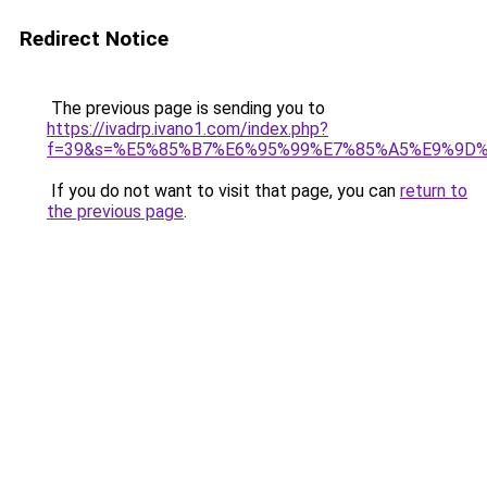
Redirect Notice
The previous page is sending you to
https://ivadrp.ivano1.com/index.php?
f=39&s=%E5%85%B7%E6%95%99%E7%85%A5%E9%9D
If you do not want to visit that page, you can
return to
the previous page
.