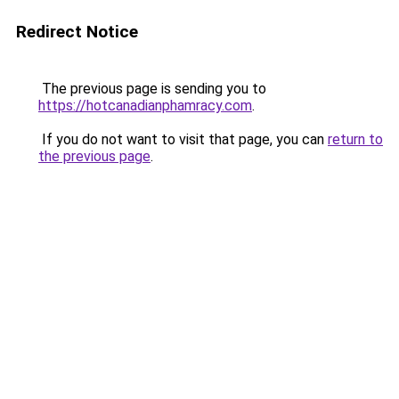
Redirect Notice
The previous page is sending you to
https://hotcanadianphamracy.com
.
If you do not want to visit that page, you can
return to
the previous page
.