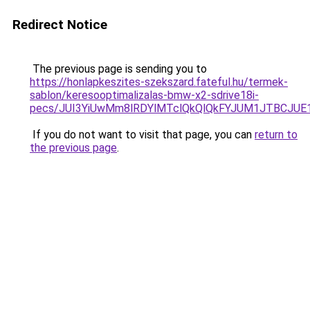
Redirect Notice
The previous page is sending you to
https://honlapkeszites-szekszard.fateful.hu/termek-
sablon/keresooptimalizalas-bmw-x2-sdrive18i-
pecs/JUI3YiUwMm8lRDYlMTclQkQlQkFYJUM1JTBCJUE
If you do not want to visit that page, you can
return to
the previous page
.