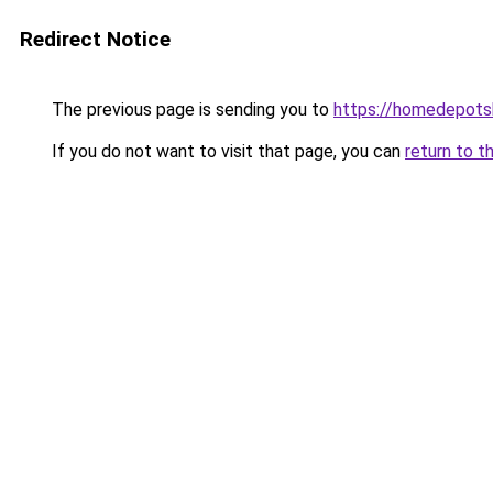
Redirect Notice
The previous page is sending you to
https://homedepotsh
If you do not want to visit that page, you can
return to t