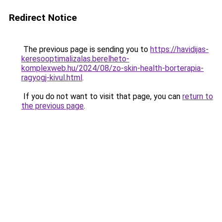
Redirect Notice
The previous page is sending you to
https://havidijas-
keresooptimalizalas.berelheto-
komplexweb.hu/2024/08/zo-skin-health-borterapia-
ragyogj-kivul.html
.
If you do not want to visit that page, you can
return to
the previous page
.