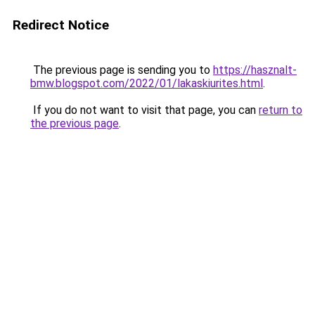
Redirect Notice
The previous page is sending you to
https://hasznalt-
bmw.blogspot.com/2022/01/lakaskiurites.html
.
If you do not want to visit that page, you can
return to
the previous page
.