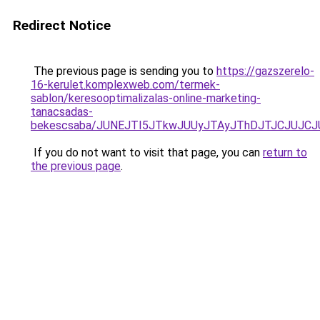
Redirect Notice
The previous page is sending you to
https://gazszerelo-
16-kerulet.komplexweb.com/termek-
sablon/keresooptimalizalas-online-marketing-
tanacsadas-
bekescsaba/JUNEJTI5JTkwJUUyJTAyJThDJTJCJUJC
If you do not want to visit that page, you can
return to
the previous page
.