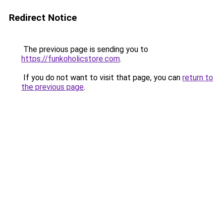
Redirect Notice
The previous page is sending you to
https://funkoholicstore.com
.
If you do not want to visit that page, you can
return to
the previous page
.