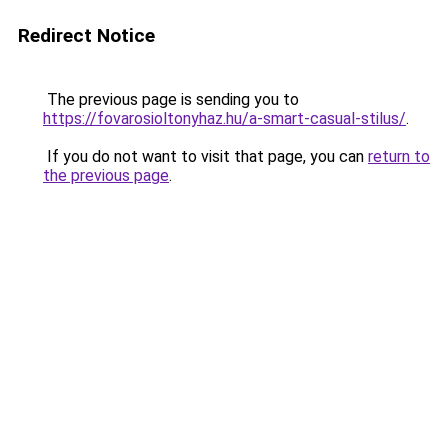
Redirect Notice
The previous page is sending you to
https://fovarosioltonyhaz.hu/a-smart-casual-stilus/
.
If you do not want to visit that page, you can
return to
the previous page
.