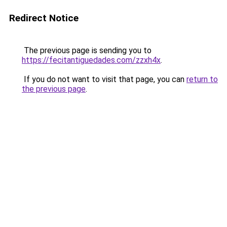
Redirect Notice
The previous page is sending you to
https://fecitantiguedades.com/zzxh4x
.
If you do not want to visit that page, you can
return to
the previous page
.