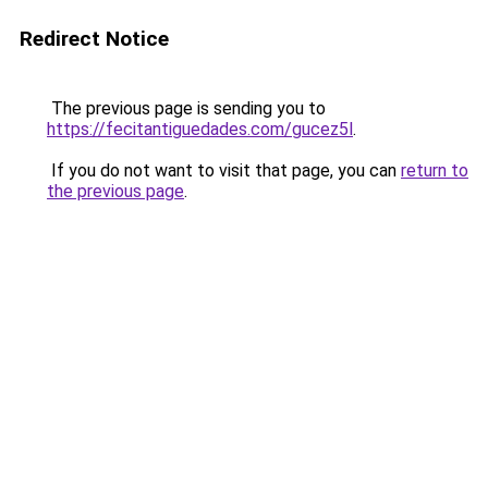
Redirect Notice
The previous page is sending you to
https://fecitantiguedades.com/gucez5l
.
If you do not want to visit that page, you can
return to
the previous page
.