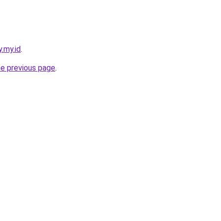
y.my.id
.
he previous page
.