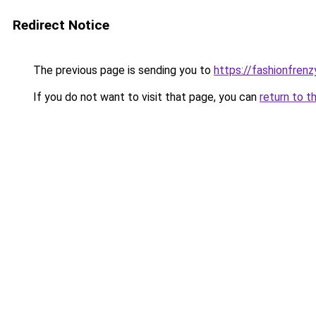
Redirect Notice
The previous page is sending you to
https://fashionfrenz
If you do not want to visit that page, you can
return to t