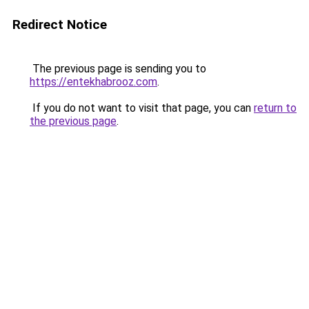
Redirect Notice
The previous page is sending you to
https://entekhabrooz.com
.
If you do not want to visit that page, you can
return to
the previous page
.