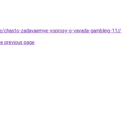
ive/chasto-zadavaemye-voprosy-o-vavada-gambling-11//
.
he previous page
.