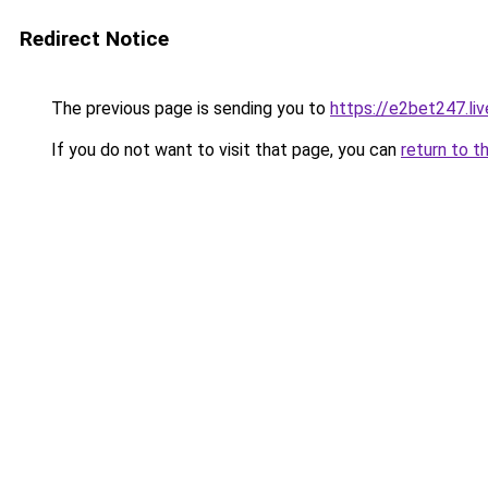
Redirect Notice
The previous page is sending you to
https://e2bet247.l
If you do not want to visit that page, you can
return to t