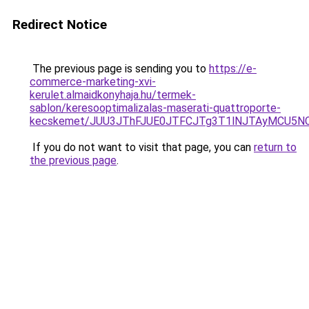
Redirect Notice
The previous page is sending you to
https://e-
commerce-marketing-xvi-
kerulet.almaidkonyhaja.hu/termek-
sablon/keresooptimalizalas-maserati-quattroporte-
kecskemet/JUU3JThFJUE0JTFCJTg3T1lNJTAyMCU5NC
If you do not want to visit that page, you can
return to
the previous page
.