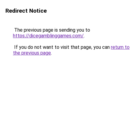
Redirect Notice
The previous page is sending you to
https://dicegamblinggames.com/
.
If you do not want to visit that page, you can
return to
the previous page
.