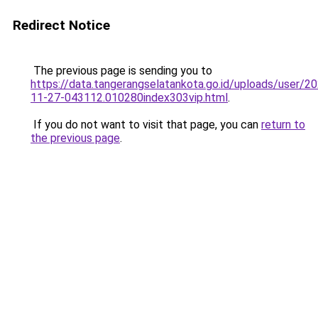
Redirect Notice
The previous page is sending you to
https://data.tangerangselatankota.go.id/uploads/user/2
11-27-043112.010280index303vip.html
.
If you do not want to visit that page, you can
return to
the previous page
.