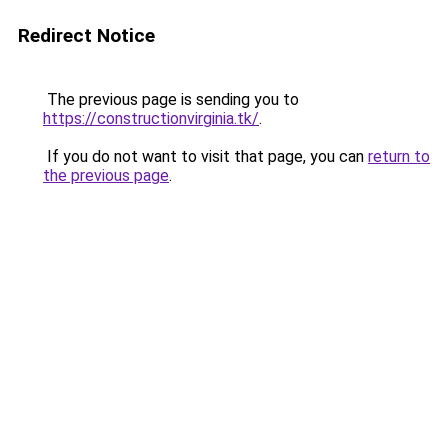
Redirect Notice
The previous page is sending you to
https://constructionvirginia.tk/
.
If you do not want to visit that page, you can
return to
the previous page
.