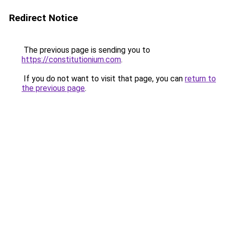
Redirect Notice
The previous page is sending you to
https://constitutionium.com
.
If you do not want to visit that page, you can
return to
the previous page
.