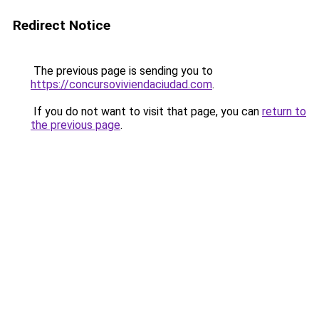
Redirect Notice
The previous page is sending you to
https://concursoviviendaciudad.com
.
If you do not want to visit that page, you can
return to
the previous page
.